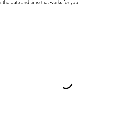
k the date and time that works for you