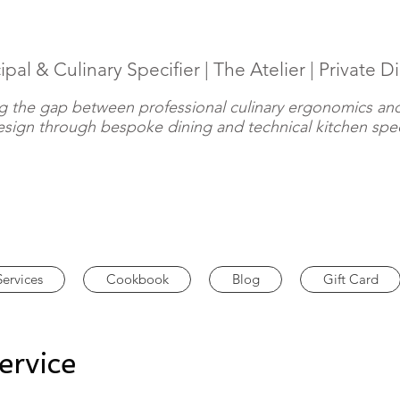
ipal & Culinary Specifier | The Atelier | Private D
g the gap between professional culinary ergonomics and
design through bespoke dining and technical kitchen spec
Services
Cookbook
Blog
Gift Card
ervice