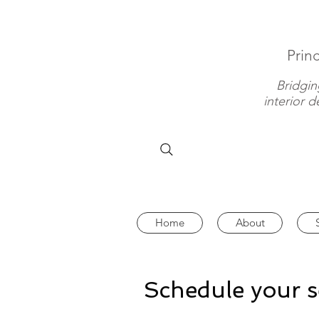
Princ
Bridgin
interior 
Home
About
Schedule your s