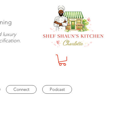
ining
 luxury
ification.
Log In
Connect
Podcast