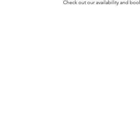
Check out our availability and boo