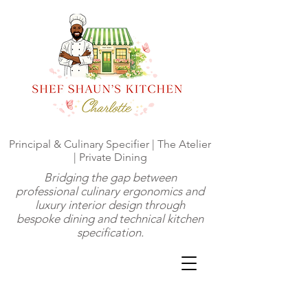
Principal & Culinary Specifier | The Atelier
| Private Dining
Bridging the gap between
professional culinary ergonomics and
luxury interior design through
bespoke dining and technical kitchen
specification.