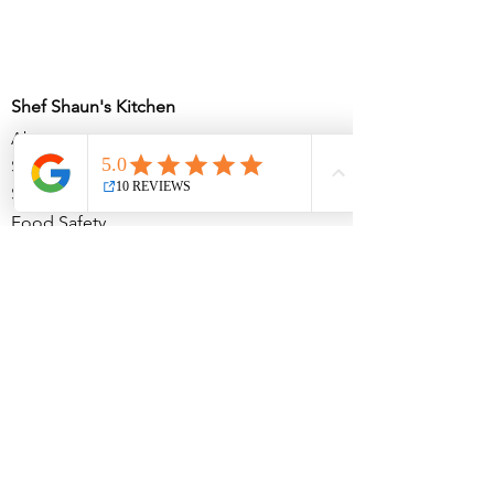
Shef Shaun's Kitchen
About
Services
Soul in the Citi
Food Safety
The Atelier
Partnerships
Partnership Inquiries
Subscribe for updates