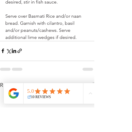
desired, stir in fish sauce.
Serve over Basmati Rice and/or naan 
bread. Garnish with cilantro, basil 
and/or peanuts/cashews. Serve 
additional lime wedges if desired.
See All
Recent Posts