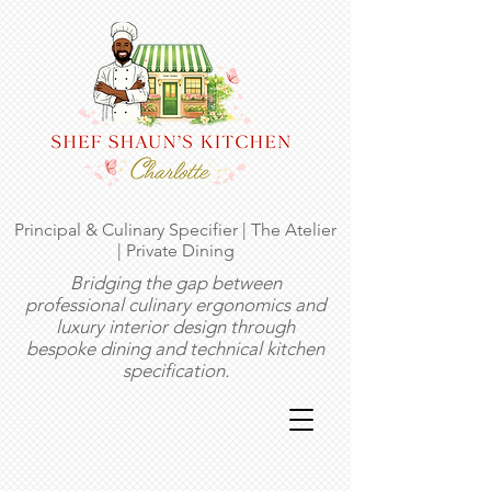
Principal & Culinary Specifier | The Atelier
| Private Dining
Bridging the gap between
professional culinary ergonomics and
luxury interior design through
bespoke dining and technical kitchen
specification.