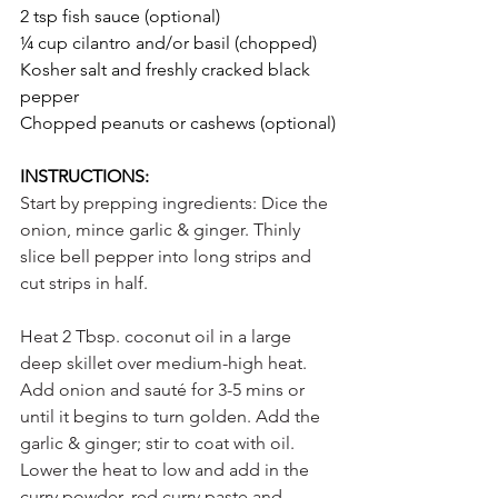
2 tsp fish sauce (optional)
¼ cup cilantro and/or basil (chopped)
Kosher salt and freshly cracked black 
pepper
Chopped peanuts or cashews (optional)
INSTRUCTIONS:
Start by prepping ingredients: Dice the 
onion, mince garlic & ginger. Thinly 
slice bell pepper into long strips and 
cut strips in half.
Heat 2 Tbsp. coconut oil in a large 
deep skillet over medium-high heat. 
Add onion and sauté for 3-5 mins or 
until it begins to turn golden. Add the 
garlic & ginger; stir to coat with oil. 
Lower the heat to low and add in the 
curry powder, red curry paste and 