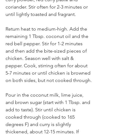
coriander. Stir often for 2-3 minutes or 
until lightly toasted and fragrant.
Return heat to medium-high. Add the 
remaining 1 Tbsp. coconut oil and the 
red bell pepper. Stir for 1-2 minutes 
and then add the bite-sized pieces of 
chicken. Season well with salt & 
pepper. Cook, stirring often for about 
5-7 minutes or until chicken is browned 
on both sides, but not cooked through.
Pour in the coconut milk, lime juice, 
and brown sugar (start with 1 Tbsp. and 
add to taste). Stir until chicken is 
cooked through (cooked to 165 
degrees F) and curry is slightly 
thickened, about 12-15 minutes. If 