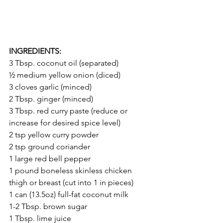
INGREDIENTS:
3 Tbsp. coconut oil (separated)
½ medium yellow onion (diced)
3 cloves garlic (minced)
2 Tbsp. ginger (minced)
3 Tbsp. red curry paste (reduce or 
increase for desired spice level)
2 tsp yellow curry powder
2 tsp ground coriander
1 large red bell pepper
1 pound boneless skinless chicken 
thigh or breast (cut into 1 in pieces)
1 can (13.5oz) full-fat coconut milk
1-2 Tbsp. brown sugar
1 Tbsp. lime juice