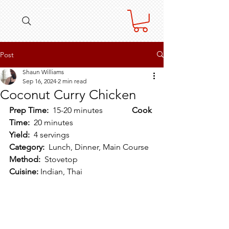
Post
Shaun Williams
Sep 16, 2024
2 min read
Coconut Curry Chicken
Prep Time:  
15-20 minutes   		
Cook 
Time:  
20 minutes
Yield:  
4 servings  				
Category:  
Lunch, Dinner, Main Course
Method:  
Stovetop  			
Cuisine:
 Indian, Thai